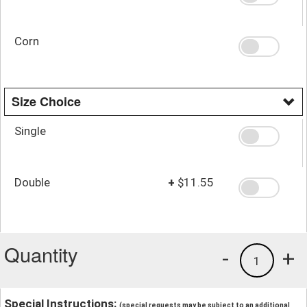
Corn
Size Choice
Single
Double
+
$11.55
Quantity
-
+
1
Special Instructions:
(special requests may be subject to an additional