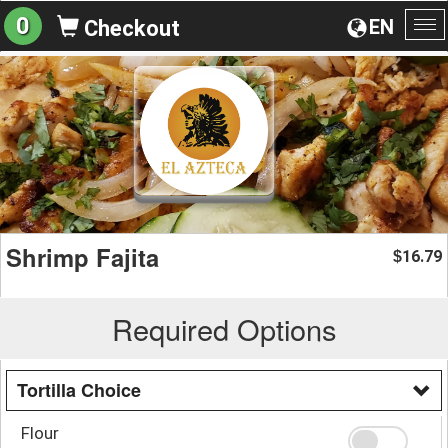
0
EN
Checkout
To
na
Shrimp Fajita
16.79
$
Required Options
Tortilla Choice
Flour