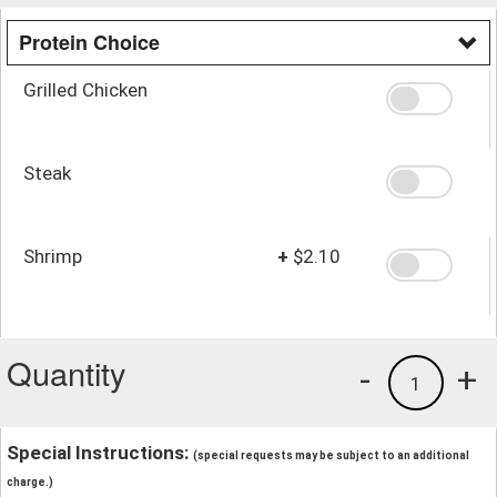
Protein Choice
Grilled Chicken
Steak
Shrimp
+
$2.10
Quantity
-
+
1
Special Instructions:
(special requests may be subject to an additional
charge.)