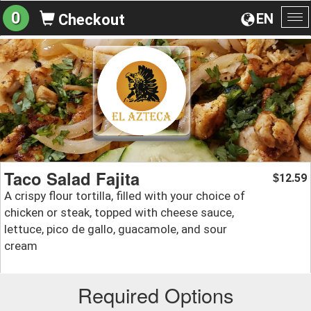
0
EN
Checkout
To
na
Taco Salad Fajita
12.59
$
A crispy flour tortilla, filled with your choice of
chicken or steak, topped with cheese sauce,
lettuce, pico de gallo, guacamole, and sour
cream
Required Options