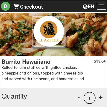
0
EN
Checkout
To
na
Burrito Hawaiiano
13.64
$
Rolled tortilla stuffed with grilled chicken,
pineapple and onions, topped with cheese dip
and served with rice beans, and bandera salad
Quantity
-
+
1