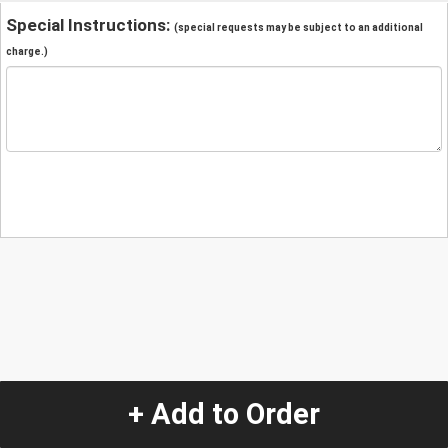
Special Instructions:
(special requests may be subject to an additional
charge.)
+ Add to Order