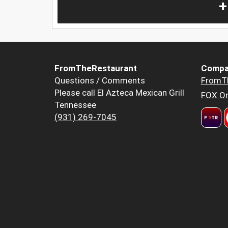
+
FromTheRestaurant
Compa
Questions / Comments
FromT
Please call El Azteca Mexican Grill
FOX Or
Tennessee
(931) 269-7045