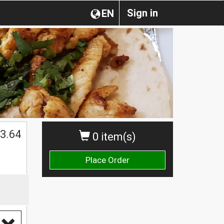
Sign in
EN
3.64
0 item(s)
Place Order