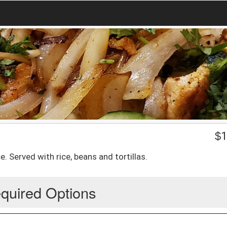
$
1
e. Served with rice, beans and tortillas.
quired Options