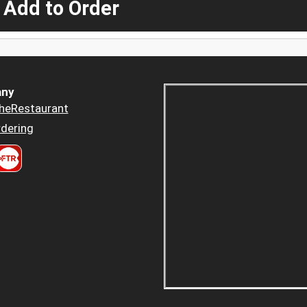
 Add to Order
ny
heRestaurant
dering