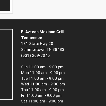
El Azteca Mexican Grill
Tennessee
131 State Hwy 20
Summertown TN 38483
(931) 269-7045
Sun
11:00 am - 9:00 pm
Mon
11:00 am - 9:00 pm
Tue
11:00 am - 9:00 pm
Wed
11:00 am - 9:00 pm
Thu
11:00 am - 9:00 pm
Fri
11:00 am - 9:00 pm
Sat
11:00 am - 9:00 pm