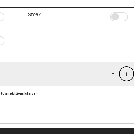
Steak
-
1
to an additional charge.)