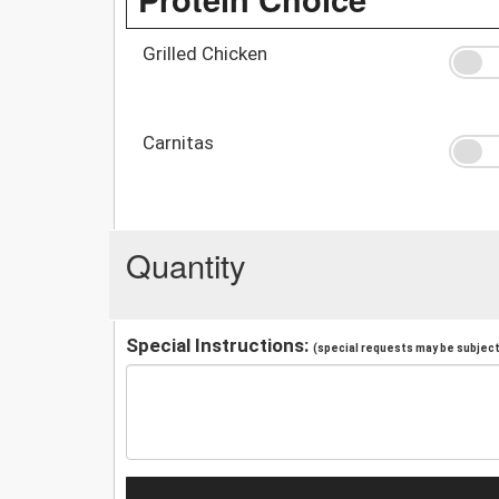
Grilled Chicken
Carnitas
Quantity
Special Instructions:
(special requests may be subject 