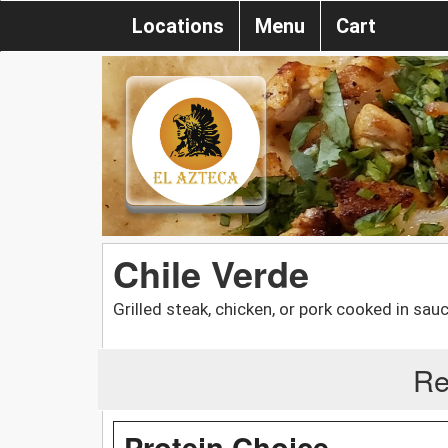
Locations
Menu
Cart
Chile Verde
Grilled steak, chicken, or pork cooked in sauc
Re
Protein Choice