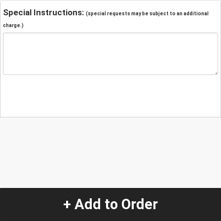
Special Instructions:
(special requests may be subject to an additional
charge.)
+ Add to Order