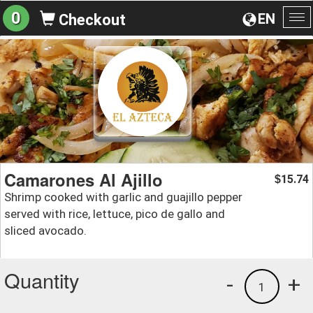
0
EN
Checkout
To
na
Camarones Al Ajillo
15.74
$
Shrimp cooked with garlic and guajillo pepper
served with rice, lettuce, pico de gallo and
sliced avocado.
Quantity
-
+
1