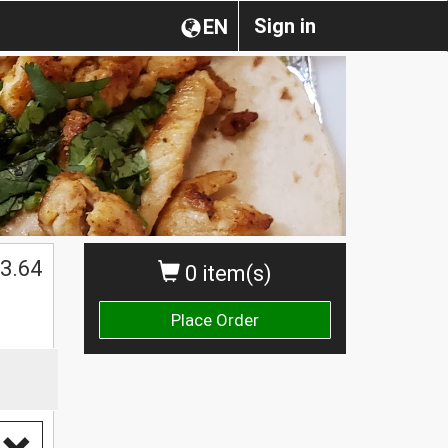
Sign in
EN
3.64
0 item(s)
Place Order