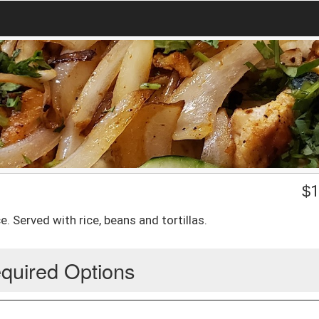
$
1
e. Served with rice, beans and tortillas.
quired Options