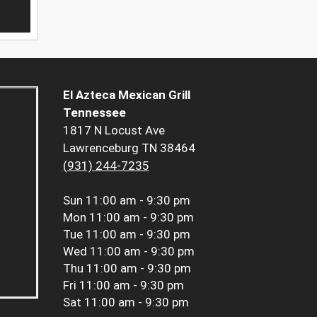
El Azteca Mexican Grill
Tennessee
1817 N Locust Ave
Lawrenceburg TN 38464
(931) 244-7235
Sun
11:00 am - 9:30 pm
Mon
11:00 am - 9:30 pm
Tue
11:00 am - 9:30 pm
Wed
11:00 am - 9:30 pm
Thu
11:00 am - 9:30 pm
Fri
11:00 am - 9:30 pm
Sat
11:00 am - 9:30 pm