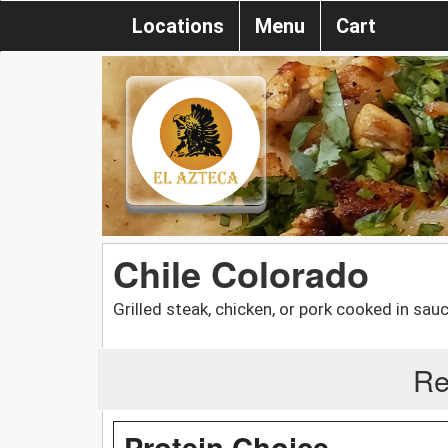
Locations
Menu
Cart
Chile Colorado
Grilled steak, chicken, or pork cooked in sauc
Re
Protein Choice