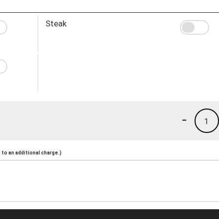
Steak
-
1
to an additional charge.)