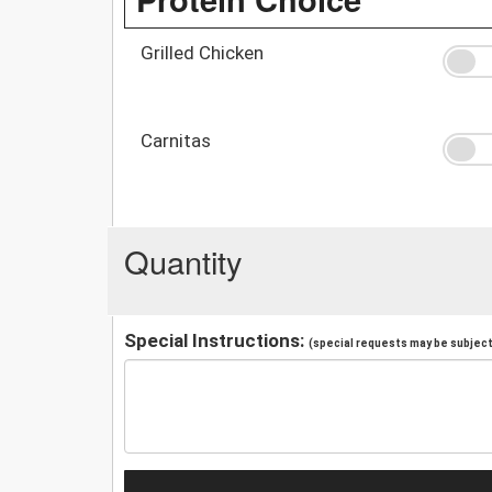
Grilled Chicken
Carnitas
Quantity
Special Instructions:
(special requests may be subject 