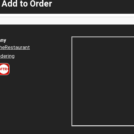
 Add to Order
ny
heRestaurant
dering