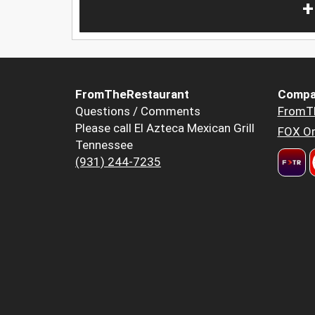
+
FromTheRestaurant
Compa
Questions / Comments
FromT
Please call El Azteca Mexican Grill
FOX Or
Tennessee
(931) 244-7235